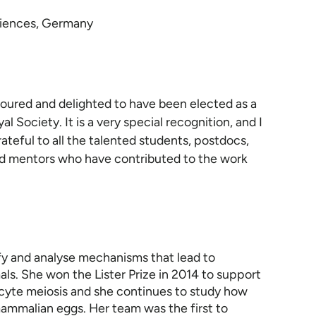
Sciences, Germany
noured and delighted to have been elected as a
al Society. It is a very special recognition, and I
ateful to all the talented students, postdocs,
nd mentors who have contributed to the work
ify and analyse mechanisms that lead to
s. She won the Lister Prize in 2014 to support
cyte meiosis and she continues to study how
 mammalian eggs. Her team was the first to