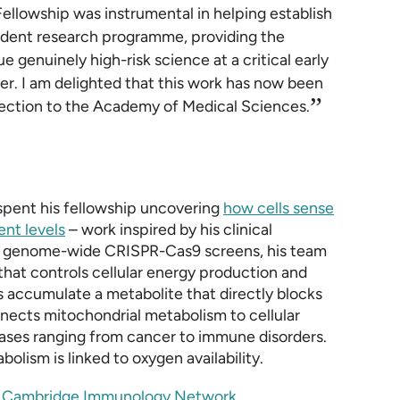
Fellowship was instrumental in helping establish
ndent research programme, providing the
 genuinely high-risk science at a critical early
er. I am delighted that this work has now been
”
lection to the Academy of Medical Sciences.
 spent his fellowship uncovering
how cells sense
ent levels
– work inspired by his clinical
ing genome-wide CRISPR-Cas9 screens, his team
hat controls cellular energy production and
 accumulate a metabolite that directly blocks
nects mitochondrial metabolism to cellular
eases ranging from cancer to immune disorders.
lism is linked to oxygen availability.
e
Cambridge Immunology Network