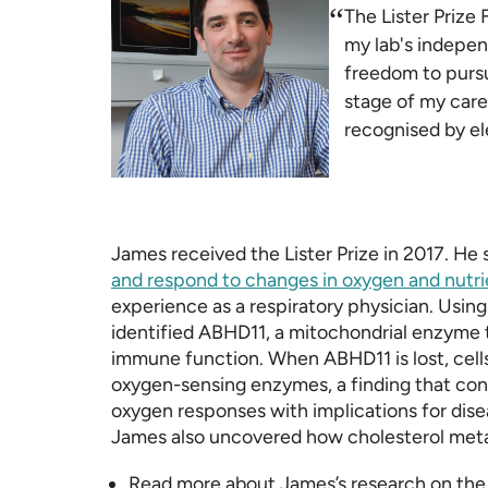
“
The Lister Prize 
my lab's indepe
freedom to pursue
stage of my care
recognised by e
James received the Lister Prize in 2017. He
and respond to changes in oxygen and nutri
experience as a respiratory physician. Us
identified ABHD11, a mitochondrial enzyme t
immune function. When ABHD11 is lost, cells
oxygen-sensing enzymes, a finding that con
oxygen responses with implications for dis
James also uncovered how cholesterol metabo
Read more about James’s research on th