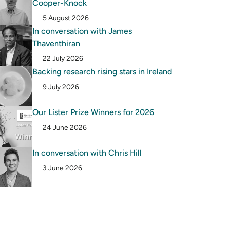
Cooper-Knock
5 August 2026
In conversation with James
Thaventhiran
22 July 2026
Backing research rising stars in Ireland
9 July 2026
Our Lister Prize Winners for 2026
24 June 2026
In conversation with Chris Hill
3 June 2026