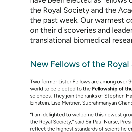
have been elected as fellows of
the Royal Society and the Ac
the past week. Our warmest c
on their discoveries and leade
translational biomedical resea
New Fellows of the Royal
Two former Lister Fellows are among over 9
world to be elected to the
Fellowship of th
sciences. They join the ranks of Stephen H
Einstein, Lise Meitner, Subrahmanyan Chan
“I am delighted to welcome this newest grou
the Royal Society,” said Sir Paul Nurse, Pres
reflect the highest standards of scientific