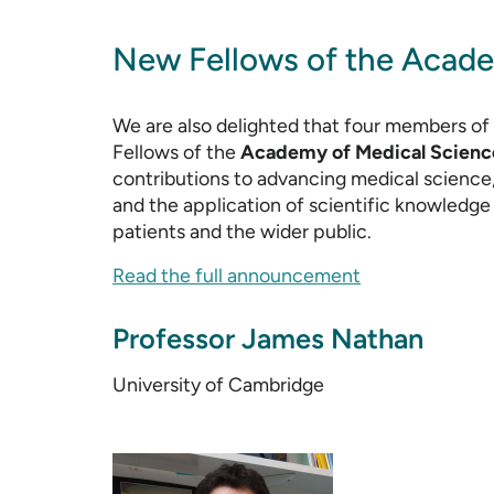
New Fellows of the Acade
We are also delighted that four members o
Fellows of the
Academy of Medical Scienc
contributions to advancing medical science,
and the application of scientific knowledge 
patients and the wider public.
Read the full announcement
Professor James Nathan
University of Cambridge