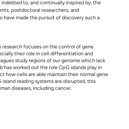
 indebted to, and continually inspired by, the
nts, postdoctoral researchers, and
o have made the pursuit of discovery such a
is research focuses on the control of gene
ally their role in cell differentiation and
leagues study regions of our genome which lack
b has worked out the role CpG islands play in
ct how cells are able maintain their normal gene
island reading systems are disrupted, this
man diseases, including cancer.