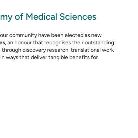
my of Medical Sciences
f our community have been elected as new
es
, an honour that recognises their outstanding
 through discovery research, translational work
in ways that deliver tangible benefits for