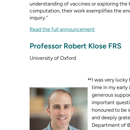
understanding of vaccines or exploring the
computation, their work exemplifies the endu
inquiry.”
Read the full announcement
Professor Robert Klose FRS
University of Oxford
“
I was very lucky 
time in my early
generous suppor
important questio
honoured to be i
and deeply grate
Department of B