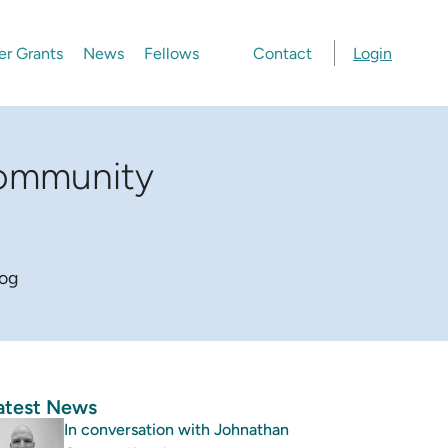
er Grants
News
Fellows
Contact
Login
community
log
atest News
In conversation with Johnathan