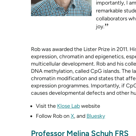
importantly, I am
remarkable stude
collaborators wh
”
joy.
Rob was awarded the Lister Prize in 2011. H
expression, chromatin and epigenetics, especi
multicellular development. Rob and his col
DNA methylation, called CpG islands. The la
chromatin modification and states that affe
expression programmes. Importantly, if CpG 
causes developmental defects and other hu
Visit the
Klose Lab
website
Follow Rob on
X
, and
Bluesky
Professor Melina Schuh FRS