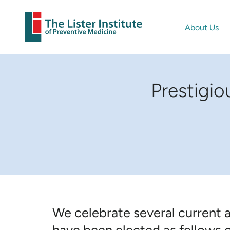
About Us
Prestigi
We celebrate several current 