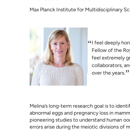
Max Planck Institute for Multidisciplinary 
“
I feel deeply ho
Fellow of the Roy
feel extremely gr
collaborators, a
”
over the years.
Melina’s long-term research goal is to ident
abnormal eggs and pregnancy loss in mammal
pioneering studies to understand human oo
errors arise during the meiotic divisions of