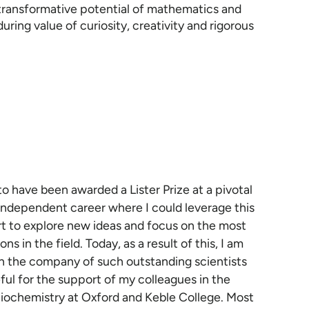
 transformative potential of mathematics and
ring value of curiosity, creativity and rigorous
to have been awarded a Lister Prize at a pivotal
 independent career where I could leverage this
t to explore new ideas and focus on the most
ns in the field. Today, as a result of this, I am
n the company of such outstanding scientists
ful for the support of my colleagues in the
iochemistry at Oxford and Keble College. Most