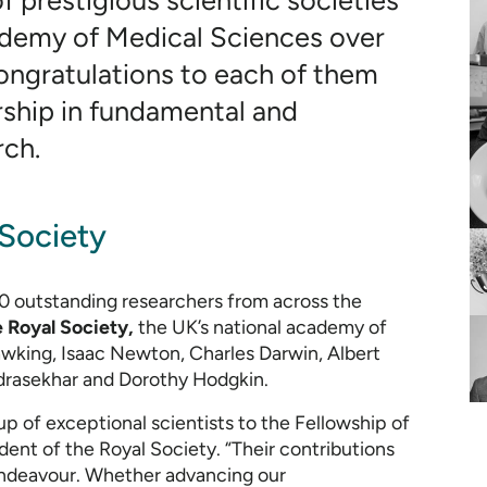
 prestigious scientific societies
ademy of Medical Sciences over
ongratulations to each of them
rship in fundamental and
rch.
 Society
0 outstanding researchers from across the
e Royal Society,
the UK’s national academy of
awking, Isaac Newton, Charles Darwin, Albert
drasekhar and Dorothy Hodgkin.
p of exceptional scientists to the Fellowship of
ident of the Royal Society. “Their contributions
 endeavour. Whether advancing our