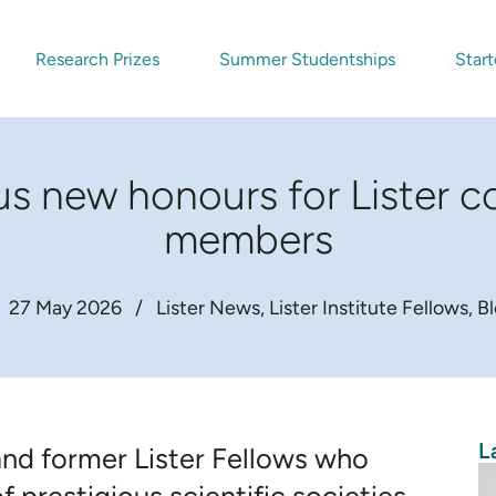
Research Prizes
Summer Studentships
Start
ous new honours for Lister 
members
27 May 2026
/
Lister News
Lister Institute Fellows
B
L
and former Lister Fellows who