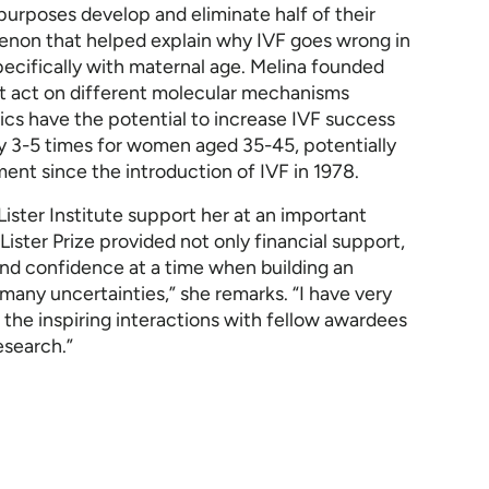
purposes develop and eliminate half of their
menon that helped explain why IVF goes wrong in
ecifically with maternal age. Melina founded
t act on different molecular mechanisms
tics have the potential to increase IVF success
 3-5 times for women aged 35-45, potentially
ment since the introduction of IVF in 1978.
Lister Institute support her at an important
Lister Prize provided not only financial support,
nd confidence at a time when building an
ny uncertainties,” she remarks. “I have very
the inspiring interactions with fellow awardees
esearch.”