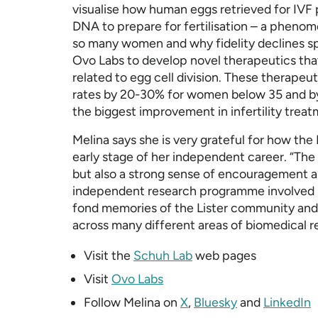
visualise how human eggs retrieved for IVF 
DNA to prepare for fertilisation – a pheno
so many women and why fidelity declines sp
Ovo Labs to develop novel therapeutics tha
related to egg cell division. These therapeu
rates by 20-30% for women below 35 and by
the biggest improvement in infertility treat
Melina says she is very grateful for how the 
early stage of her independent career. “The 
but also a strong sense of encouragement a
independent research programme involved ma
fond memories of the Lister community and 
across many different areas of biomedical r
Visit the
Schuh Lab
web pages
Visit
Ovo Labs
Follow Melina on
X
,
Bluesky
and
LinkedIn