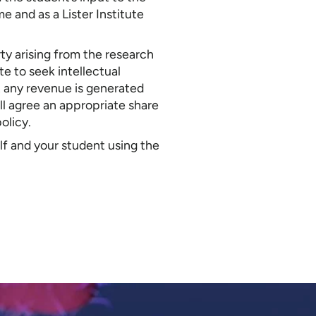
e and as a Lister Institute
rty arising from the research
te to seek intellectual
t any revenue is generated
ill agree an appropriate share
policy.
lf and your student using the