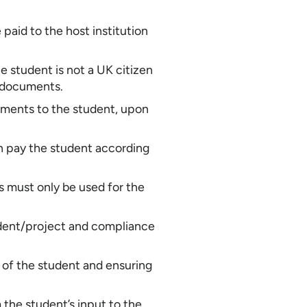
paid to the host institution
e student is not a UK citizen
k documents.
payments to the student, upon
en pay the student according
 must only be used for the
student/project and compliance
re of the student and ensuring
m the student’s input to the