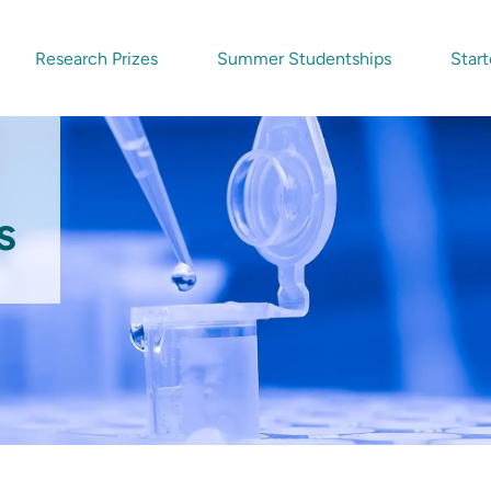
Research Prizes
Summer Studentships
Start
s