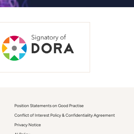
Position Statements on Good Practise
Conflict of Interest Policy & Confidentiality Agreement
Privacy Notice