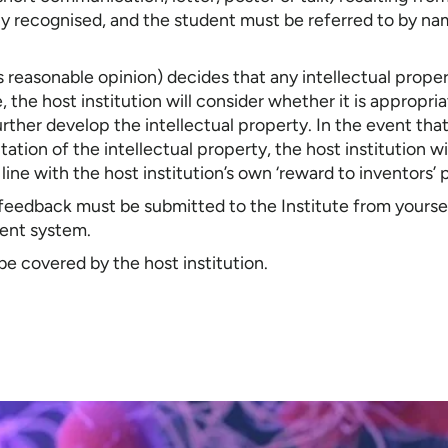
ly recognised, and the student must be referred to by nam
 its reasonable opinion) decides that any intellectual prope
, the host institution will consider whether it is appropria
rther develop the intellectual property. In the event tha
tion of the intellectual property, the host institution w
n line with the host institution’s own ‘reward to inventors’ 
 feedback must be submitted to the Institute from yourse
ent system.
be covered by the host institution.