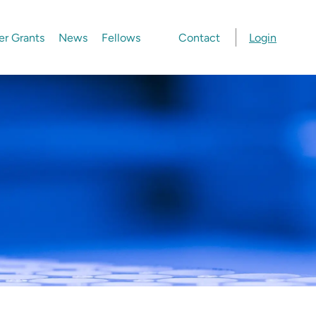
er Grants
News
Fellows
Contact
Login