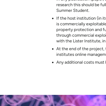
research this should be ful
Summer Student.
If the host institution (in
is commercially exploitable
property protection and fu
through commercial exploita
with the Lister Institute, i
At the end of the project,
institutes online managem
Any additional costs must 