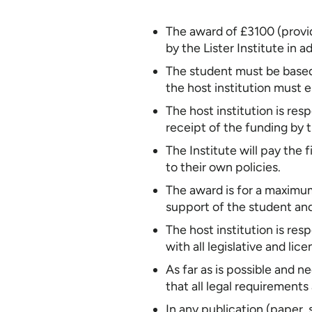
The award of £3100 (provide
by the Lister Institute i
The student must be based i
the host institution must 
The host institution is res
receipt of the funding by t
The Institute will pay the
to their own policies.
The award is for a maximu
support of the student and
The host institution is res
with all legislative and li
As far as is possible and n
that all legal requirements
In any publication (paper, 