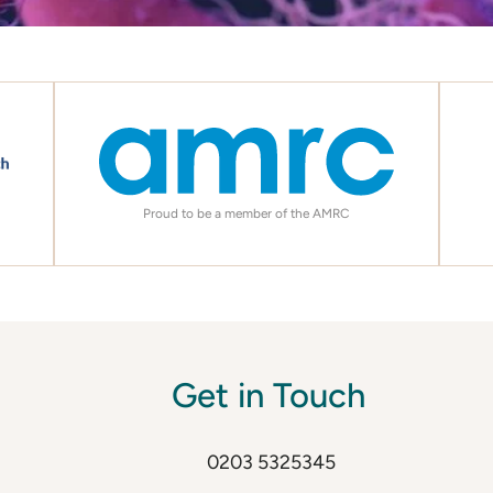
Proud to be a member of the AMRC
Get in Touch
0203 5325345