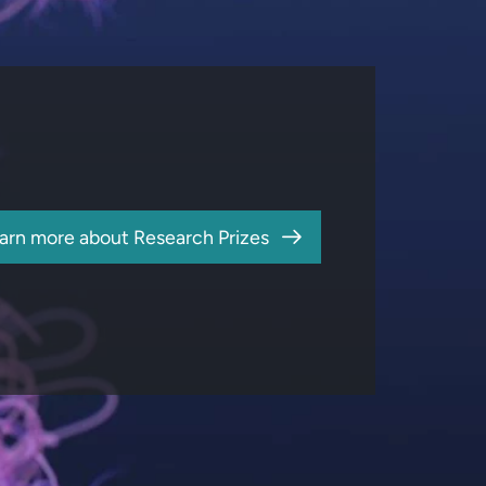
arn more about Research Prizes