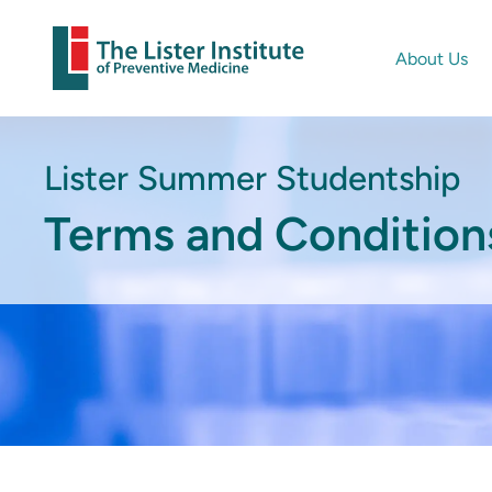
About Us
Lister Summer Studentship
Terms and Condition