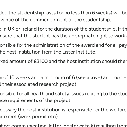
d the studentship lasts for no less than 6 weeks) will be 
n advance of the commencement of the studentship.
n UK or Ireland for the duration of the studentship. If th
ensure that the student has the appropriate right to wor
ponsible for the administration of the award and for all 
he host institution from the Lister Institute.
 fixed amount of £3100 and the host institution should th
m of 10 weeks and a minimum of 6 (see above) and monies
 their associated research project.
ponsible for all health and safety issues relating to the 
cence requirements of the project.
ecessary the host institution is responsible for the welfa
 are met (work permit etc).
short communication, letter, poster or talk) resulting fro