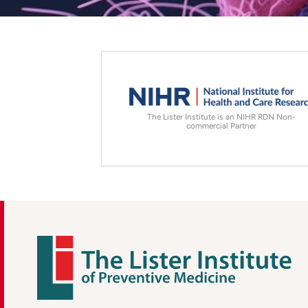
The Lister Institute is an NIHR RDN Non-
commercial Partner