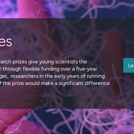
es
earch prizes give young scientists the
Le
 through flexible funding over a five-year
er, researchers in the early years of running
 the prize would make a significant difference