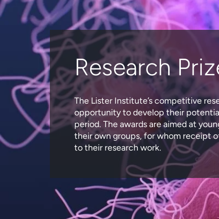
Research Priz
The Lister Institute’s competitive res
opportunity to develop their potential
period. The awards are aimed at young
their own groups, for whom receipt of
to their research work.