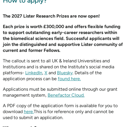
How to apply?
The 2027 Lister Research Prizes are now open!
Each prize is worth £300,000 and offers flexible funding
to support outstanding early-career researchers within
the biomedical sciences field. Successful applicants will
join the distinguished and supportive Lister community of
current and former Fellows.
The callout is sent to all UK & Ireland Universities and
Institutions and is shared on the Institute's social media
platforms-
LinkedIn
,
X
and
Bluesky
. Details of the
application process can be
found here.
Applications must be submitted online through our grant
management system,
Benefactor Cloud.
A PDF copy of the application form is available for you to
download
here.
This is for reference only and cannot be
used to submit an application.