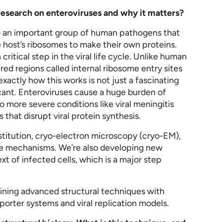
t research on enteroviruses and why it matters?
– an important group of human pathogens that
he host’s ribosomes to make their own proteins.
a critical step in the viral life cycle. Unlike human
ed regions called internal ribosome entry sites
xactly how this works is not just a fascinating
ficant. Enteroviruses cause a huge burden of
more severe conditions like viral meningitis
ls that disrupt viral protein synthesis.
nstitution, cryo-electron microscopy (cryo-EM),
hese mechanisms. We’re also developing new
ext of infected cells, which is a major step
ining advanced structural techniques with
eporter systems and viral replication models.