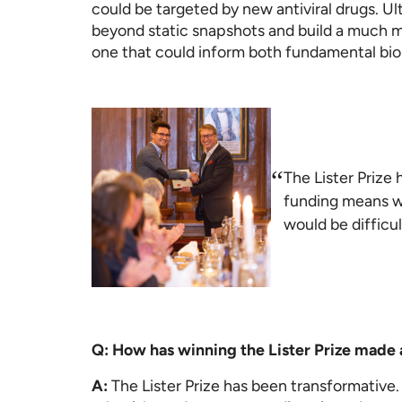
could be targeted by new antiviral drugs. U
beyond static snapshots and build a much m
one that could inform both fundamental bi
“
The Lister Prize 
funding means we
would be difficul
Q: How has winning the Lister Prize made 
A:
The Lister Prize has been transformative.