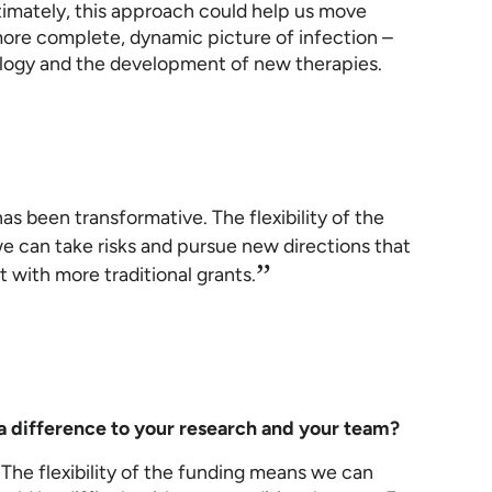
ltimately, this approach could help us move
ore complete, dynamic picture of infection –
ology and the development of new therapies.
has been transformative. The flexibility of the
 can take risks and pursue new directions that
”
t with more traditional grants.
a difference to your research and your team?
 The flexibility of the funding means we can