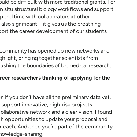
uld be difficult with more traditional grants. For
in situ structural biology workflows and support
end time with collaborators at other
 also significant – it gives us the breathing
port the career development of our students
ter community has opened up new networks and
ghlight, bringing together scientists from
 pushing the boundaries of biomedical research.
eer researchers thinking of applying for the
 if you don’t have all the preliminary data yet.
to support innovative, high-risk projects –
ollaborative network and a clear vision. I found
th opportunities to update your proposal and
roach. And once you’re part of the community,
knowledge-sharing.