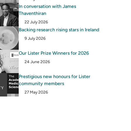
In conversation with James
Thaventhiran
22 July 2026
Backing research rising stars in Ireland
9 July 2026
Our Lister Prize Winners for 2026
24 June 2026
Prestigious new honours for Lister
community members
27 May 2026