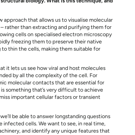
 structural biology. What is this technique, and
new approach that allows us to visualise molecular
s – rather than extracting and purifying them for
growing cells on specialised electron microscopy
pidly freezing them to preserve their native
to thin the cells, making them suitable for
at it lets us see how viral and host molecules
nded by all the complexity of the cell. For
c molecular contacts that are essential for
s is something that’s very difficult to achieve
miss important cellular factors or transient
e we’ll be able to answer longstanding questions
e infected cells. We want to see, in real time,
chinery, and identify any unique features that