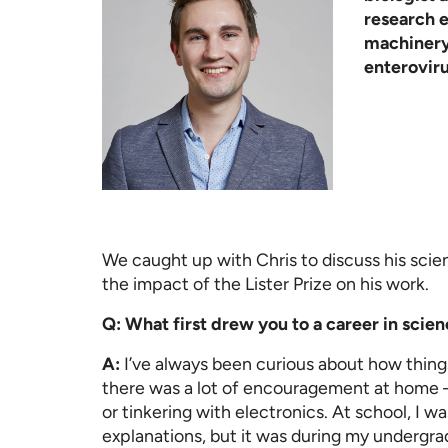
research 
machinery 
enteroviru
We caught up with Chris to discuss his scient
the impact of the Lister Prize on his work.
Q: What first drew you to a career in scie
A:
I’ve always been curious about how thing
there was a lot of encouragement at home –
or tinkering with electronics. At school, I w
explanations, but it was during my undergra