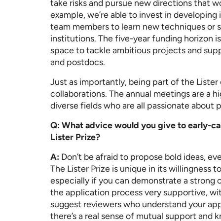
take risks and pursue new directions that wo
example, we’re able to invest in developing 
team members to learn new techniques or sp
institutions. The five-year funding horizon is
space to tackle ambitious projects and sup
and postdocs.
Just as importantly, being part of the Lis
collaborations. The annual meetings are a hi
diverse fields who are all passionate about
Q: What advice would you give to early-car
Lister Prize?
A:
Don’t be afraid to propose bold ideas, even
The Lister Prize is unique in its willingness 
especially if you can demonstrate a strong c
the application process very supportive, wi
suggest reviewers who understand your app
there’s a real sense of mutual support and 