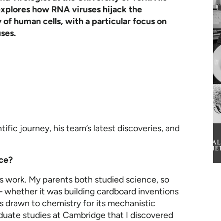
explores how RNA viruses hijack the
of human cells, with a particular focus on
ses.
ific journey, his team’s latest discoveries, and
nce?
s work. My parents both studied science, so
 whether it was building cardboard inventions
as drawn to chemistry for its mechanistic
duate studies at Cambridge that I discovered