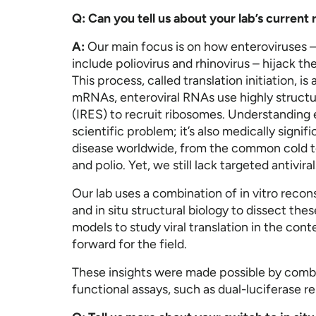
Q: Can you tell us about your lab’s curren
A:
Our main focus is on how enteroviruses 
include poliovirus and rhinovirus – hijack t
This process, called translation initiation, is 
mRNAs, enteroviral RNAs use highly structur
(IRES) to recruit ribosomes. Understanding e
scientific problem; it’s also medically signi
disease worldwide, from the common cold to 
and polio. Yet, we still lack targeted antivira
Our lab uses a combination of in vitro reco
and in situ structural biology to dissect t
models to study viral translation in the cont
forward for the field.
These insights were made possible by comb
functional assays, such as dual-luciferase r