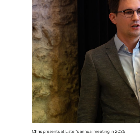
Chris presents at Lister's annual meeting in 2025