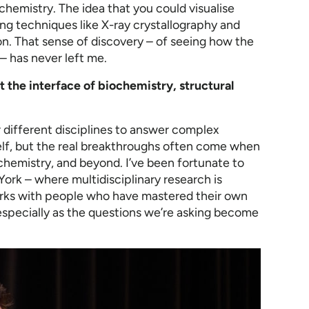
chemistry. The idea that you could visualise
ing techniques like X-ray crystallography and
on. That sense of discovery – of seeing how the
– has never left me.
 the interface of biochemistry, structural
r different disciplines to answer complex
itself, but the real breakthroughs often come when
ochemistry, and beyond. I’ve been fortunate to
ork – where multidisciplinary research is
rks with people who have mastered their own
l, especially as the questions we’re asking become