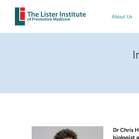
About Us
I
Dr Chris Hi
biologist a