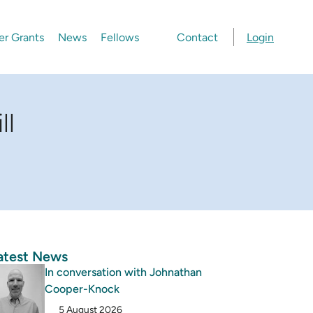
er Grants
News
Fellows
Contact
Login
ll
atest News
In conversation with Johnathan
Cooper-Knock
5 August 2026