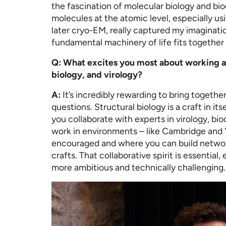
the fascination of molecular biology and bio
molecules at the atomic level, especially us
later cryo-EM, really captured my imaginati
fundamental machinery of life fits together 
Q: What excites you most about working at
biology, and virology?
A:
It’s incredibly rewarding to bring togethe
questions. Structural biology is a craft in 
you collaborate with experts in virology, bi
work in environments – like Cambridge and Y
encouraged and where you can build netwo
crafts. That collaborative spirit is essentia
more ambitious and technically challenging.