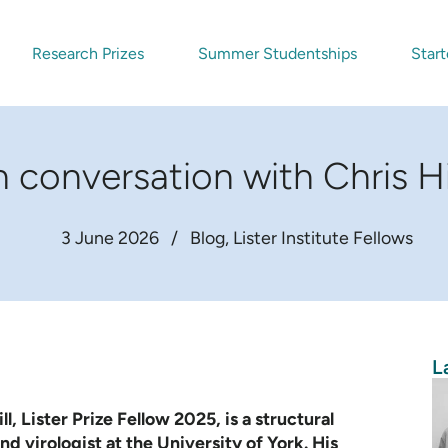
Research Prizes
Summer Studentships
Start
n conversation with Chris Hi
3 June 2026
/
Blog
Lister Institute Fellows
L
ll, Lister Prize Fellow 2025, is a structural
nd virologist at the University of York. His