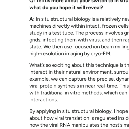
Q: Tell us more about your switch to in situ
what do you hope it will reveal?
A:
In situ structural biology is a relatively 
machines directly within intact, frozen cell
study in a test tube. The process involves 
grids, infecting them with virus, and then ra
state. We then use focused ion beam milling 
high-resolution imaging by cryo-EM.
What’s so exciting about this technique is th
interact in their natural environment, surrou
example, we can capture the precise, dynami
viral protein synthesis in near real-time. Thi
with traditional in vitro methods, which can 
interactions.
By applying in situ structural biology, I hop
about how viral translation is regulated insid
how the viral RNA manipulates the host’s ma