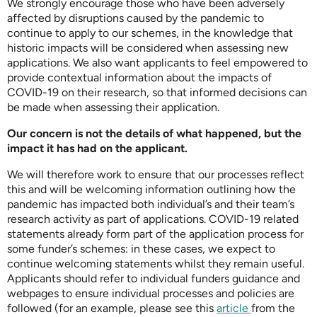
We strongly encourage those who have been adversely
affected by disruptions caused by the pandemic to
continue to apply to our schemes, in the knowledge that
historic impacts will be considered when assessing new
applications. We also want applicants to feel empowered to
provide contextual information about the impacts of
COVID-19 on their research, so that informed decisions can
be made when assessing their application.
Our concern is not the details of what happened, but the
impact it has had on the applicant.
We will therefore work to ensure that our processes reflect
this and will be welcoming information outlining how the
pandemic has impacted both individual’s and their team’s
research activity as part of applications. COVID-19 related
statements already form part of the application process for
some funder’s schemes: in these cases, we expect to
continue welcoming statements whilst they remain useful.
Applicants should refer to individual funders guidance and
webpages to ensure individual processes and policies are
followed (for an example, please see this
article
from the