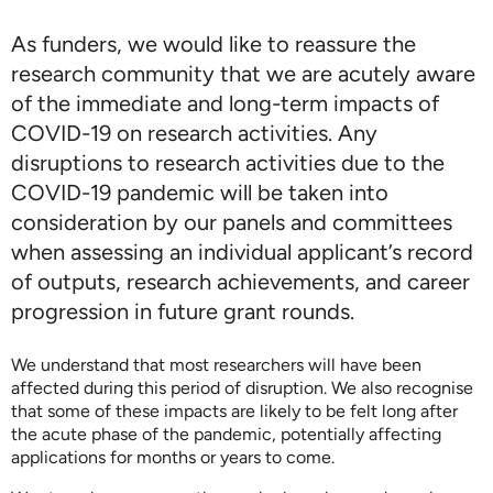
As funders, we would like to reassure the
research community that we are acutely aware
of the immediate and long-term impacts of
COVID-19 on research activities. Any
disruptions to research activities due to the
COVID-19 pandemic will be taken into
consideration by our panels and committees
when assessing an individual applicant’s record
of outputs, research achievements, and career
progression in future grant rounds.
We understand that most researchers will have been
affected during this period of disruption. We also recognise
that some of these impacts are likely to be felt long after
the acute phase of the pandemic, potentially affecting
applications for months or years to come.