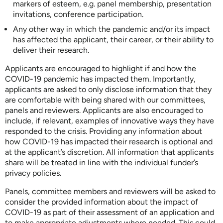
markers of esteem, e.g. panel membership, presentation
invitations, conference participation.
Any other way in which the pandemic and/or its impact
has affected the applicant, their career, or their ability to
deliver their research.
Applicants are encouraged to highlight if and how the
COVID-19 pandemic has impacted them. Importantly,
applicants are asked to only disclose information that they
are comfortable with being shared with our committees,
panels and reviewers. Applicants are also encouraged to
include, if relevant, examples of innovative ways they have
responded to the crisis. Providing any information about
how COVID-19 has impacted their research is optional and
at the applicant’s discretion. All information that applicants
share will be treated in line with the individual funder’s
privacy policies.
Panels, committee members and reviewers will be asked to
consider the provided information about the impact of
COVID-19 as part of their assessment of an application and
to make appropriate adjustments where needed. This could