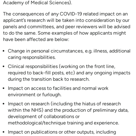
Academy of Medical Sciences).
The consequences of any COVID-19 related impact on an
applicant’s research will be taken into consideration by our
panels and committees, and peer reviewers will be advised
to do the same. Some examples of how applicants might
have been affected are below:
Change in personal circumstances, e.g. illness, additional
caring responsibilities.
Clinical responsibilities (working on the front line,
required to back-fill posts, etc) and any ongoing impacts
during the transition back to research.
Impact on access to facilities and normal work
environment or furlough.
Impact on research (including the hiatus of research
within the NHS) and the production of preliminary data,
development of collaborations or
methodological/technique training and experience.
Impact on publications or other outputs, including