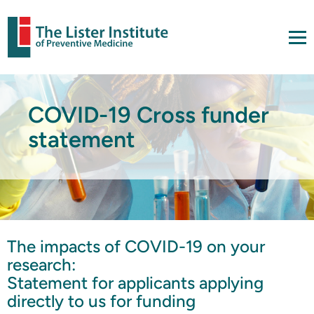
COVID-19 Cross funder
statement
The impacts of COVID-19 on your
research:
Statement for applicants applying
directly to us for funding