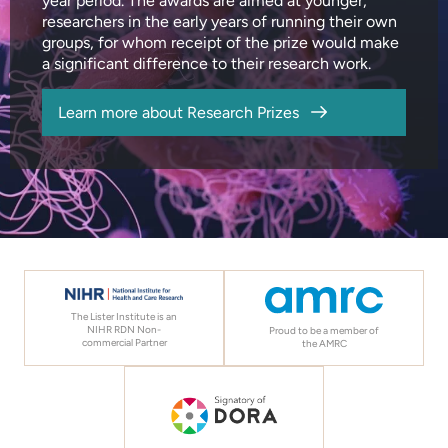
year period. The awards are aimed at younger,
researchers in the early years of running their own
groups, for whom receipt of the prize would make
a significant difference to their research work.
Learn more about Research Prizes
The Lister Institute is an
NIHR RDN Non-
Proud to be a member of
commercial Partner
the AMRC