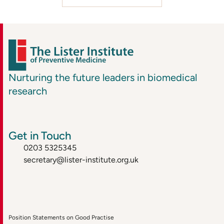
Nurturing the future leaders in biomedical
research
Get in Touch
0203 5325345
secretary@lister-institute.org.uk
Position Statements on Good Practise