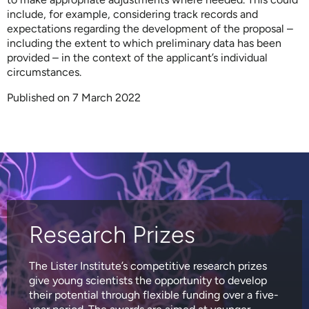
include, for example, considering track records and
expectations regarding the development of the proposal –
including the extent to which preliminary data has been
provided – in the context of the applicant’s individual
circumstances.
Published on 7 March 2022
Research Prizes
The Lister Institute’s competitive research prizes
give young scientists the opportunity to develop
their potential through flexible funding over a five-