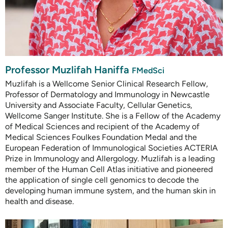
Professor Muzlifah Haniffa
FMedSci
Muzlifah is a Wellcome Senior Clinical Research Fellow,
Professor of Dermatology and Immunology in Newcastle
University and Associate Faculty, Cellular Genetics,
Wellcome Sanger Institute. She is a Fellow of the Academy
of Medical Sciences and recipient of the Academy of
Medical Sciences Foulkes Foundation Medal and the
European Federation of Immunological Societies ACTERIA
Prize in Immunology and Allergology. Muzlifah is a leading
member of the Human Cell Atlas initiative and pioneered
the application of single cell genomics to decode the
developing human immune system, and the human skin in
health and disease.