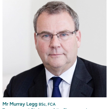
Mr Murray Legg
BSc, FCA