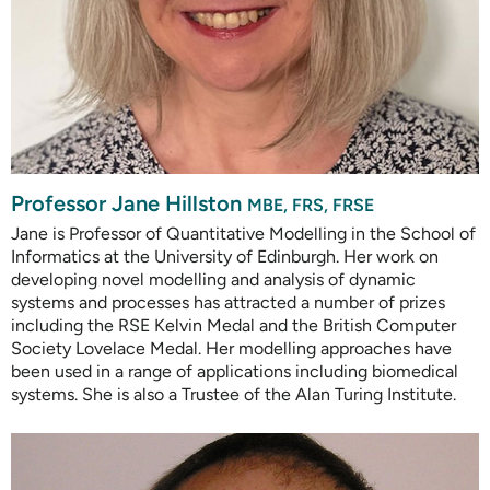
Professor Jane Hillston
MBE, FRS, FRSE
Jane is Professor of Quantitative Modelling in the School of
Informatics at the University of Edinburgh. Her work on
developing novel modelling and analysis of dynamic
systems and processes has attracted a number of prizes
including the RSE Kelvin Medal and the British Computer
Society Lovelace Medal. Her modelling approaches have
been used in a range of applications including biomedical
systems. She is also a Trustee of the Alan Turing Institute.