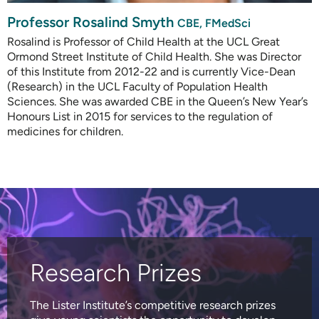
Professor Rosalind Smyth
CBE, FMedSci
Rosalind is Professor of Child Health at the UCL Great
Ormond Street Institute of Child Health. She was Director
of this Institute from 2012-22 and is currently Vice-Dean
(Research) in the UCL Faculty of Population Health
Sciences. She was awarded CBE in the Queen’s New Year’s
Honours List in 2015 for services to the regulation of
medicines for children.
Research Prizes
The Lister Institute’s competitive research prizes