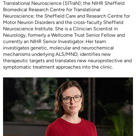
Translational Neuroscience (SITraN); the NIHR Sheffield
Biomedical Research Centre for Translational
Neuroscience; the Sheffield Care and Research Centre for
Motor Neuron Disorders and the cross-faculty Sheffield
Neuroscience Institute. She is a Clinician Scientist in
Neurology, formerly a Wellcome Trust Senior Fellow and
currently an NIHR Senior Investigator. Her team
investigates genetic, molecular and neurochemical
mechanisms underlying ALS/MND; identifies new
therapeutic targets and translates new neuroprotective and
symptomatic treatment approaches into the clinic.