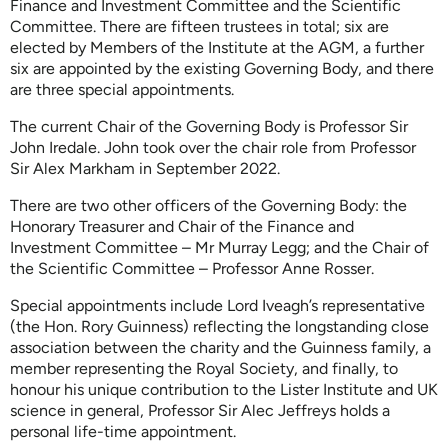
Finance and Investment Committee and the Scientific
Committee. There are fifteen trustees in total; six are
elected by Members of the Institute at the AGM, a further
six are appointed by the existing Governing Body, and there
are three special appointments.
The current Chair of the Governing Body is Professor Sir
John Iredale. John took over the chair role from Professor
Sir Alex Markham in September 2022.
There are two other officers of the Governing Body: the
Honorary Treasurer and Chair of the Finance and
Investment Committee – Mr Murray Legg; and the Chair of
the Scientific Committee – Professor Anne Rosser.
Special appointments include Lord Iveagh’s representative
(the Hon. Rory Guinness) reflecting the longstanding close
association between the charity and the Guinness family, a
member representing the Royal Society, and finally, to
honour his unique contribution to the Lister Institute and UK
science in general, Professor Sir Alec Jeffreys holds a
personal life-time appointment.