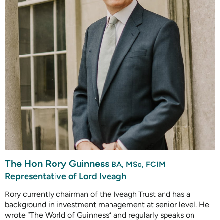
The Hon Rory Guinness
BA, MSc, FCIM
Representative of Lord Iveagh
Rory currently chairman of the Iveagh Trust and has a
background in investment management at senior level. He
wrote “The World of Guinness” and regularly speaks on