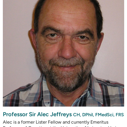
Professor Sir Alec Jeffreys
CH, DPhil, FMedSci, FRS
Alec is a former Lister Fellow and currently Emeritus