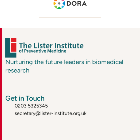
Nurturing the future leaders in biomedical
research
Get in Touch
0203 5325345
secretary@lister-institute.org.uk