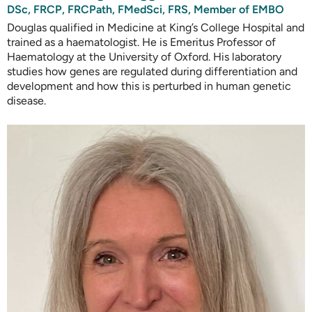
DSc, FRCP, FRCPath, FMedSci, FRS, Member of EMBO
Douglas qualified in Medicine at King’s College Hospital and
trained as a haematologist. He is Emeritus Professor of
Haematology at the University of Oxford. His laboratory
studies how genes are regulated during differentiation and
development and how this is perturbed in human genetic
disease.