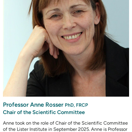
Professor Anne Rosser
PhD, FRCP
Chair of the Scientific Committee
Anne took on the role of Chair of the Scientific Committee
of the Lister Institute in September 2025. Anne is Professor