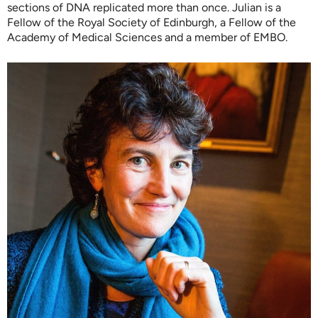
sections of DNA replicated more than once. Julian is a
Fellow of the Royal Society of Edinburgh, a Fellow of the
Academy of Medical Sciences and a member of EMBO.