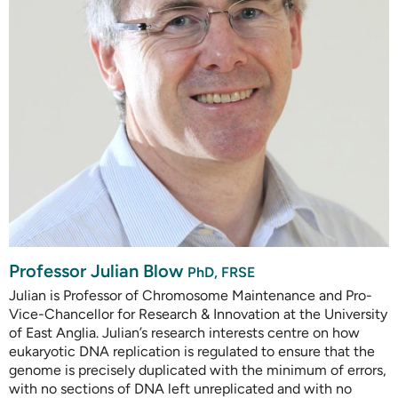
Professor Julian Blow
PhD, FRSE
Julian is Professor of Chromosome Maintenance and Pro-
Vice-Chancellor for Research & Innovation at the University
of East Anglia. Julian’s research interests centre on how
eukaryotic DNA replication is regulated to ensure that the
genome is precisely duplicated with the minimum of errors,
with no sections of DNA left unreplicated and with no