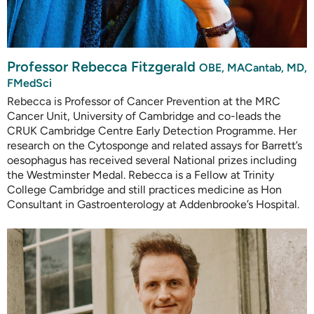
Professor Rebecca Fitzgerald
OBE, MACantab, MD,
FMedSci
Rebecca is Professor of Cancer Prevention at the MRC
Cancer Unit, University of Cambridge and co-leads the
CRUK Cambridge Centre Early Detection Programme. Her
research on the Cytosponge and related assays for Barrett’s
oesophagus has received several National prizes including
the Westminster Medal. Rebecca is a Fellow at Trinity
College Cambridge and still practices medicine as Hon
Consultant in Gastroenterology at Addenbrooke’s Hospital.