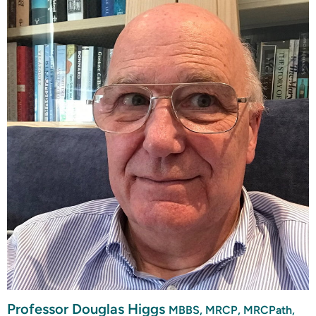
Professor Douglas Higgs
MBBS, MRCP, MRCPath,