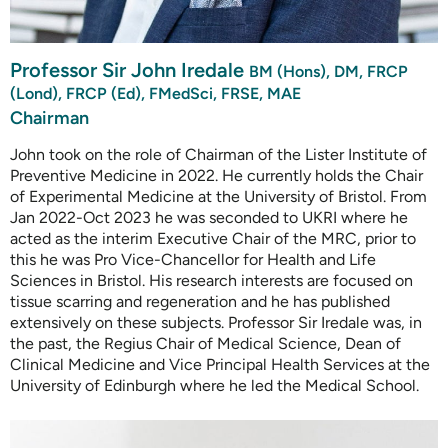
Professor Sir John Iredale
BM (Hons), DM, FRCP
(Lond), FRCP (Ed), FMedSci, FRSE, MAE
Chairman
John took on the role of Chairman of the Lister Institute of
Preventive Medicine in 2022. He currently holds the Chair
of Experimental Medicine at the University of Bristol. From
Jan 2022-Oct 2023 he was seconded to UKRI where he
acted as the interim Executive Chair of the MRC, prior to
this he was Pro Vice-Chancellor for Health and Life
Sciences in Bristol. His research interests are focused on
tissue scarring and regeneration and he has published
extensively on these subjects. Professor Sir Iredale was, in
the past, the Regius Chair of Medical Science, Dean of
Clinical Medicine and Vice Principal Health Services at the
University of Edinburgh where he led the Medical School.