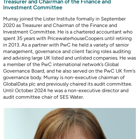
Treasurer and Chairman of the Finance and
Investment Committee
Murray joined the Lister Institute formally in September
2020 as Treasurer and Chairman of the Finance and
Investment Committee. He is a chartered accountant who
spent 35 years with PricewaterhouseCoopers until retiring
in 2013. As a partner with PwC he held a variety of senior
management, governance and client facing roles auditing
and advising large UK listed and unlisted companies. He was
a member of the PwC international network’s Global
Governance Board, and he also served on the PwC UK firm’s
governance body. Murray is non-executive chairman of
GlobalData plc and previously chaired its audit committee.
Until October 2024 he was a non-executive director and
audit committee chair of SES Water.