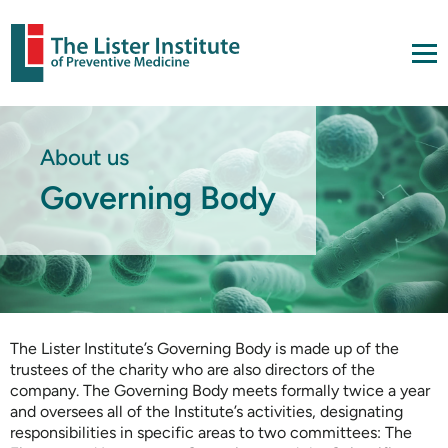
About us
Governing Body
The Lister Institute’s Governing Body is made up of the
trustees of the charity who are also directors of the
company. The Governing Body meets formally twice a year
and oversees all of the Institute’s activities, designating
responsibilities in specific areas to two committees: The