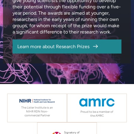
give young scientists the opportunity to develop
their potential through flexible funding over a five-
year period. The awards are aimed at younger,
researchers in the early years of running their own
groups, for whom receipt of the prize would make
a significant difference to their research work.
Learn more about Research Prizes
The Lister Institute is an
NIHR RDN Non-
Proud to be a member of
commercial Partner
the AMRC