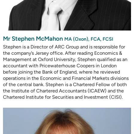
Mr Stephen McMahon
MA (Oxon), FCA, FCSI
Stephen is a Director of ARC Group and is responsible for
the company’s Jersey office. After reading Economics &
Management at Oxford University, Stephen qualified as an
accountant with Pricewaterhouse Coopers in London
before joining the Bank of England, where he reviewed
operations in the Economic and Financial Markets divisions
of the central bank. Stephen is a Chartered Fellow of both
the Institute of Chartered Accountants (ICAEW) and the
Chartered Institute for Securities and Investment (CISI).