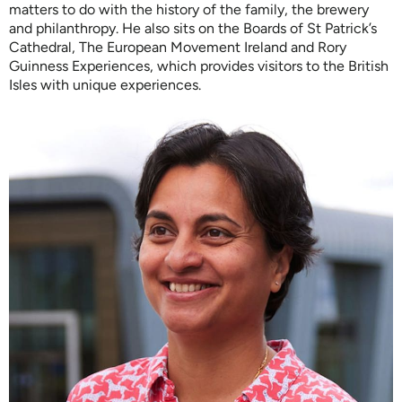
matters to do with the history of the family, the brewery
and philanthropy. He also sits on the Boards of St Patrick’s
Cathedral, The European Movement Ireland and Rory
Guinness Experiences, which provides visitors to the British
Isles with unique experiences.