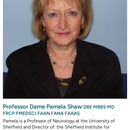
Professor Dame Pamela Shaw
DBE MBBS MD
FRCP FMEDSCI FAAN FANA FAAAS
Pamela is a Professor of Neurology at the University of
Sheffield and Director of: the Sheffield Institute for