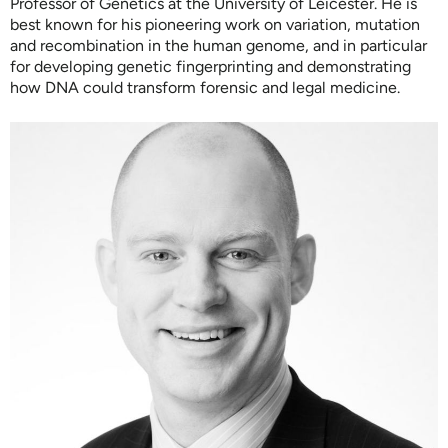
Professor of Genetics at the University of Leicester. He is
best known for his pioneering work on variation, mutation
and recombination in the human genome, and in particular
for developing genetic fingerprinting and demonstrating
how DNA could transform forensic and legal medicine.