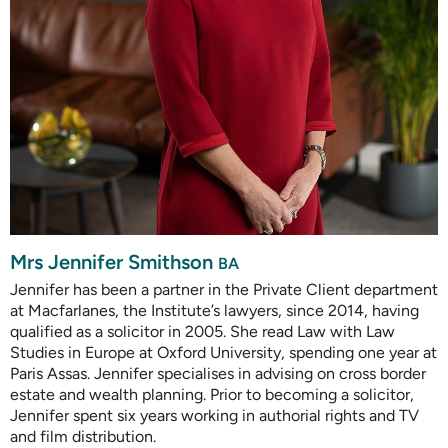
Mrs Jennifer Smithson
BA
Jennifer has been a partner in the Private Client department
at Macfarlanes, the Institute’s lawyers, since 2014, having
qualified as a solicitor in 2005. She read Law with Law
Studies in Europe at Oxford University, spending one year at
Paris Assas. Jennifer specialises in advising on cross border
estate and wealth planning. Prior to becoming a solicitor,
Jennifer spent six years working in authorial rights and TV
and film distribution.