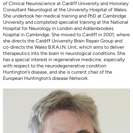
of Clinical Neuroscience at Cardiff University and Honorary
Consultant Neurologist at the University Hospital of Wales.
She undertook her medical training and PhD at Cambridge
University and completed specialist training at the National
Hospital for Neurology in London and Addenbrookes
hospital in Cambridge. She moved to Cardiff in 2001, where
she directs the Cardiff University Brain Repair Group and
co-directs the Wales B.R.A.I.N. Unit, which aims to deliver
therapeutics into the brain in neurological conditions. She
has a special interest in regenerative medicine, especially
with respect to the neurodegenerative condition
Huntington’s disease, and she is current chair of the
European Huntington’s disease Network.