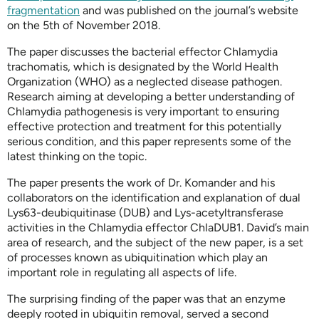
fragmentation
and was published on the journal’s website
on the 5th of November 2018.
The paper discusses the bacterial effector Chlamydia
trachomatis, which is designated by the World Health
Organization (WHO) as a neglected disease pathogen.
Research aiming at developing a better understanding of
Chlamydia pathogenesis is very important to ensuring
effective protection and treatment for this potentially
serious condition, and this paper represents some of the
latest thinking on the topic.
The paper presents the work of Dr. Komander and his
collaborators on the identification and explanation of dual
Lys63-deubiquitinase (DUB) and Lys-acetyltransferase
activities in the Chlamydia effector ChlaDUB1. David’s main
area of research, and the subject of the new paper, is a set
of processes known as ubiquitination which play an
important role in regulating all aspects of life.
The surprising finding of the paper was that an enzyme
deeply rooted in ubiquitin removal, served a second