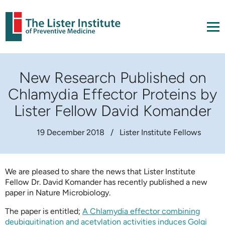
New Research Published on
Chlamydia Effector Proteins by
Lister Fellow David Komander
19 December 2018
/
Lister Institute Fellows
We are pleased to share the news that Lister Institute
Fellow Dr. David Komander has recently published a new
paper in Nature Microbiology.
The paper is entitled;
A Chlamydia effector combining
deubiquitination and acetylation activities induces Golgi