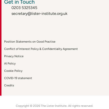
Get in Touch
0203 5325345
secretary@lister-institute.org.uk
Position Statements on Good Practise
Conflict of Interest Policy & Confidentiality Agreement
Privacy Notice
AI Policy
Cookie Policy
COVID-19 statement
Credits
Copyright © 2026 The Lister Institute. All rights reserved.