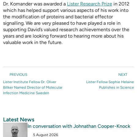
Dr. Komander was awarded a
Lister Research Prize
in 2012
which has helped support various aspects of his work into
the modification of proteins and bacterial effector
signalling. We are very pleased to have played a role in
supporting David’s valued research achievements over the
years and are looking forward to hearing more about his
valuable work in the future.
PREVIOUS
NEXT
Lister Institute Fellow Dr. Oliver
Lister Fellow Sophie Helaine
Billker Named Director of Molecular
Publishes in Science
Infection Medicine Sweden
Latest News
In conversation with Johnathan Cooper-Knock
5 August 2026