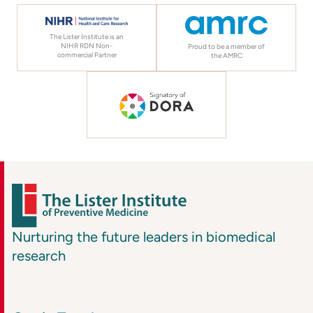
The Lister Institute is an
NIHR RDN Non-
Proud to be a member of
commercial Partner
the AMRC
Nurturing the future leaders in biomedical
research