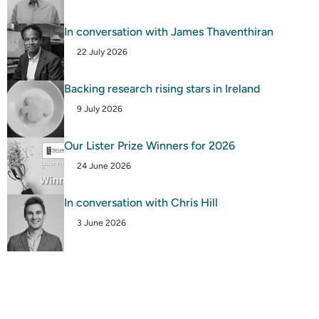
In conversation with James Thaventhiran
22 July 2026
Backing research rising stars in Ireland
9 July 2026
Our Lister Prize Winners for 2026
24 June 2026
In conversation with Chris Hill
3 June 2026