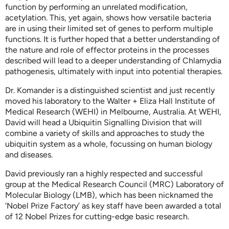
function by performing an unrelated modification,
acetylation. This, yet again, shows how versatile bacteria
are in using their limited set of genes to perform multiple
functions. It is further hoped that a better understanding of
the nature and role of effector proteins in the processes
described will lead to a deeper understanding of Chlamydia
pathogenesis, ultimately with input into potential therapies.
Dr. Komander is a distinguished scientist and just recently
moved his laboratory to the Walter + Eliza Hall Institute of
Medical Research (WEHI) in Melbourne, Australia. At WEHI,
David will head a Ubiquitin Signalling Division that will
combine a variety of skills and approaches to study the
ubiquitin system as a whole, focussing on human biology
and diseases.
David previously ran a highly respected and successful
group at the Medical Research Council (MRC) Laboratory of
Molecular Biology (LMB), which has been nicknamed the
‘Nobel Prize Factory’ as key staff have been awarded a total
of 12 Nobel Prizes for cutting-edge basic research.