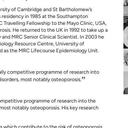
rsity of Cambridge and St Bartholomew’s
s residency in 1985 at the Southampton
C Travelling Fellowship to the Mayo Clinic, USA,
osis. He returned to the UK in 1992 to take up a
 and MRC Senior Clinical Scientist. In 2003 he
ology Resource Centre, University of
d as the MRC Lifecourse Epidemiology Unit.
ally competitive programme of research into
”
isorders, most notably osteoporosis.
competitive programme of research into the
most notably osteoporosis. His key research
 which contribute to the risk of osteoporosis