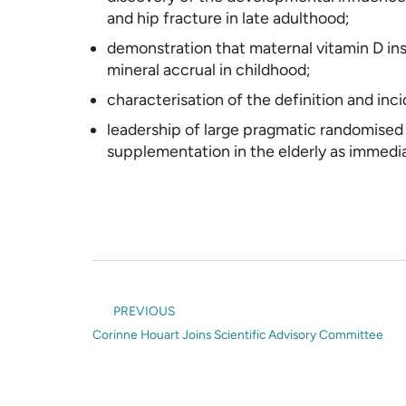
and hip fracture in late adulthood;
demonstration that maternal vitamin D ins
mineral accrual in childhood;
characterisation of the definition and inci
leadership of large pragmatic randomised c
supplementation in the elderly as immedia
PREVIOUS
Corinne Houart Joins Scientific Advisory Committee