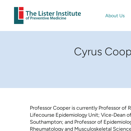
About Us
Cyrus Coope
Professor Cooper is currently Professor of
Lifecourse Epidemiology Unit; Vice-Dean of 
Southampton; and Professor of Epidemiolog
Rheumatology and Musculoskeletal Sciences