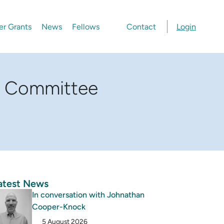
er Grants
News
Fellows
Contact
Login
ry Committee
atest News
In conversation with Johnathan
Cooper-Knock
5 August 2026