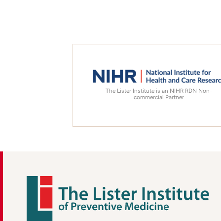
The Lister Institute is an NIHR RDN Non-
commercial Partner