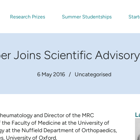
Research Prizes
Summer Studentships
Start
r Joins Scientific Adviso
6 May 2016
/
Uncategorised
L
 Rheumatology and Director of the MRC
the Faculty of Medicine at the University of
y at the Nuffield Department of Orthopaedics,
, University of Oxford.