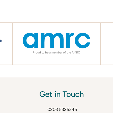
Proud to be a member of the AMRC
Get in Touch
0203 5325345