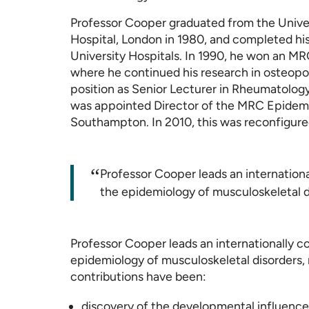
Professor Cooper graduated from the Unive
Hospital, London in 1980, and completed hi
University Hospitals. In 1990, he won an MR
where he continued his research in osteopor
position as Senior Lecturer in Rheumatology
was appointed Director of the MRC Epidemi
Southampton. In 2010, this was reconfigure
“
Professor Cooper leads an internation
the epidemiology of musculoskeletal d
Professor Cooper leads an internationally 
epidemiology of musculoskeletal disorders, 
contributions have been:
discovery of the developmental influences