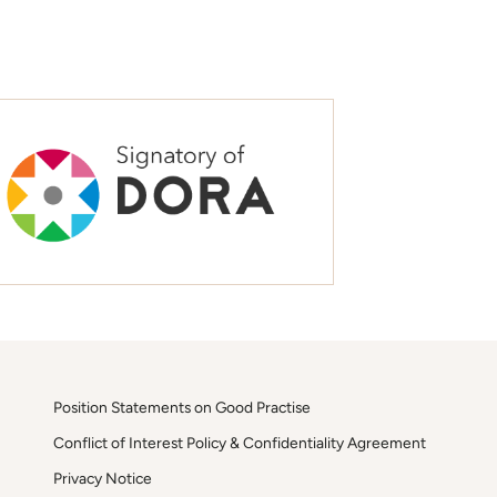
Position Statements on Good Practise
Conflict of Interest Policy & Confidentiality Agreement
Privacy Notice