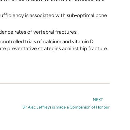
ufficiency is associated with sub-optimal bone
dence rates of vertebral fractures;
ontrolled trials of calcium and vitamin D
te preventative strategies against hip fracture.
NEXT
Sir Alec Jeffreys is made a Companion of Honour