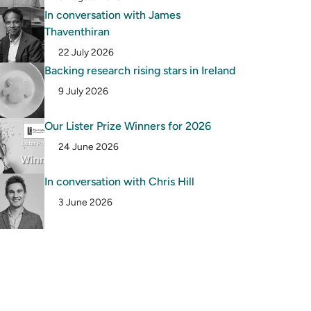
In conversation with James
Thaventhiran
22 July 2026
Backing research rising stars in Ireland
9 July 2026
Our Lister Prize Winners for 2026
24 June 2026
In conversation with Chris Hill
3 June 2026