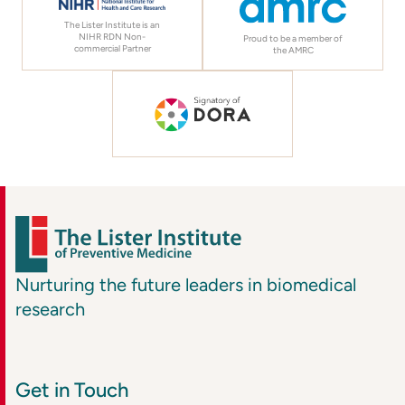
The Lister Institute is an
NIHR RDN Non-
Proud to be a member of
commercial Partner
the AMRC
Nurturing the future leaders in biomedical
research
Get in Touch