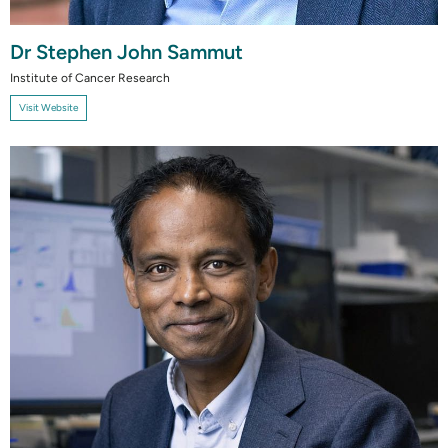
Dr Stephen John Sammut
Institute of Cancer Research
Visit Website