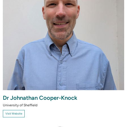
Dr Johnathan Cooper-Knock
University of Sheffield
Visit Website