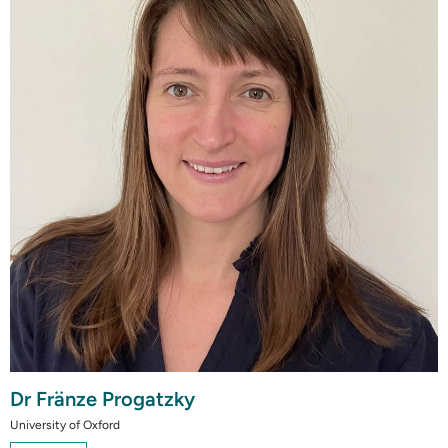
Dr Fränze Progatzky
University of Oxford