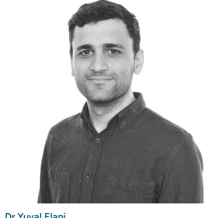
Dr Yuval Elani