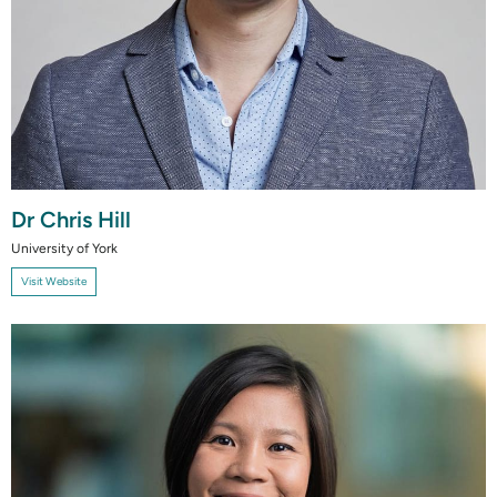
Dr Chris Hill
University of York
Visit Website