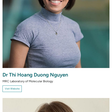
Dr Thi Hoang Duong Nguyen
MRC Laboratory of Molecular Biology
Visit Website