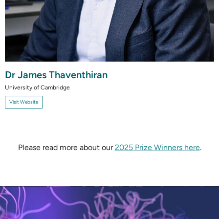
Dr James Thaventhiran
University of Cambridge
Visit Website
Please read more about our
2025 Prize Winners here
.