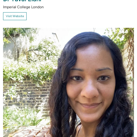
Imperial College London
Visit Website