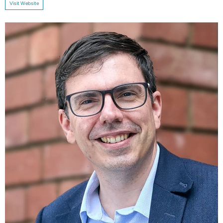
Visit Website