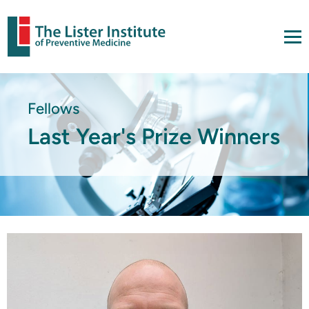
Fellows
Last Year's Prize Winners