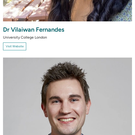
Dr Vilaiwan Fernandes
University College London
Visit Website