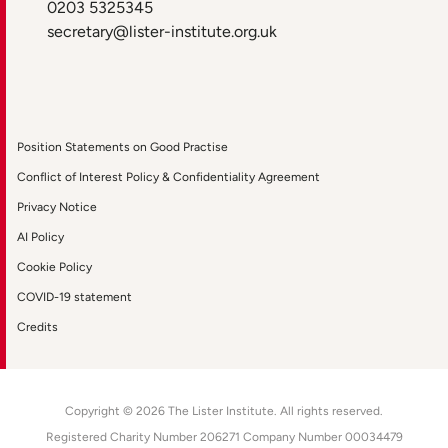
0203 5325345
secretary@lister-institute.org.uk
Position Statements on Good Practise
Conflict of Interest Policy & Confidentiality Agreement
Privacy Notice
AI Policy
Cookie Policy
COVID-19 statement
Credits
Copyright © 2026 The Lister Institute. All rights reserved.
Registered Charity Number 206271 Company Number 00034479