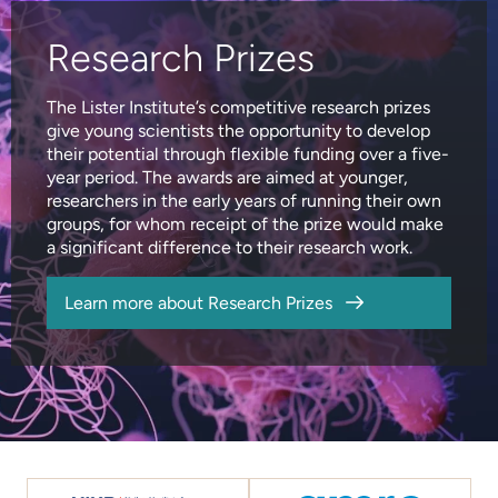
Research Prizes
The Lister Institute’s competitive research prizes
give young scientists the opportunity to develop
their potential through flexible funding over a five-
year period. The awards are aimed at younger,
researchers in the early years of running their own
groups, for whom receipt of the prize would make
a significant difference to their research work.
Learn more about Research Prizes